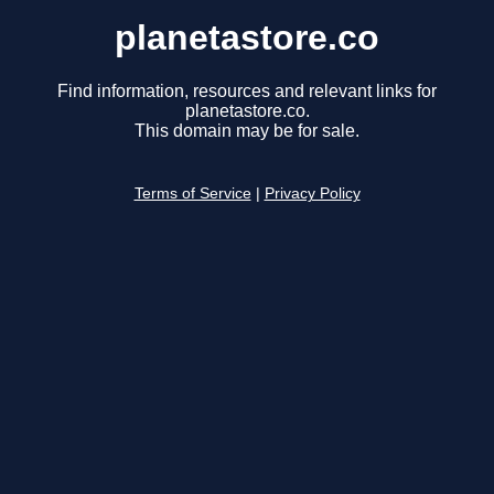
planetastore.co
Find information, resources and relevant links for
planetastore.co.
This domain may be for sale.
Terms of Service
|
Privacy Policy