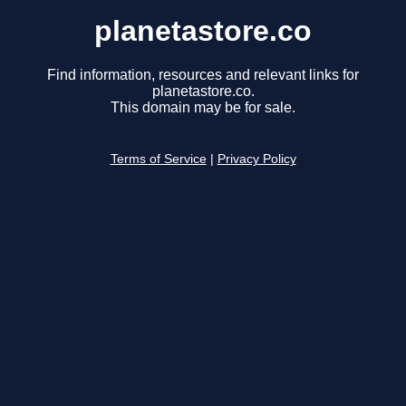
planetastore.co
Find information, resources and relevant links for
planetastore.co.
This domain may be for sale.
Terms of Service
|
Privacy Policy