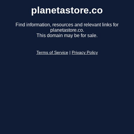
planetastore.co
Find information, resources and relevant links for
planetastore.co.
This domain may be for sale.
Terms of Service
|
Privacy Policy