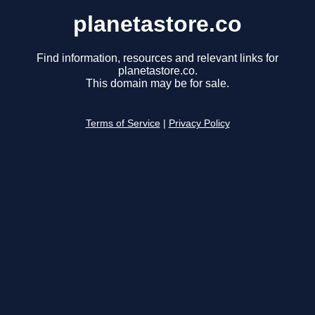
planetastore.co
Find information, resources and relevant links for
planetastore.co.
This domain may be for sale.
Terms of Service
|
Privacy Policy