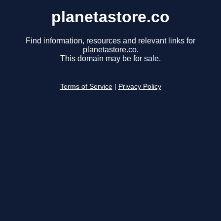
planetastore.co
Find information, resources and relevant links for
planetastore.co.
This domain may be for sale.
Terms of Service
|
Privacy Policy