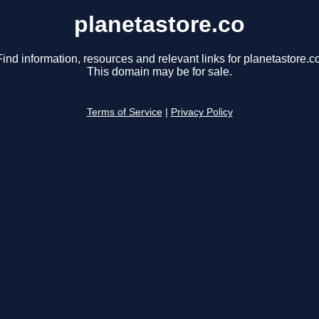
planetastore.co
Find information, resources and relevant links for planetastore.co
This domain may be for sale.
Terms of Service
|
Privacy Policy