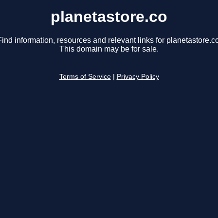
planetastore.co
Find information, resources and relevant links for planetastore.co
This domain may be for sale.
Terms of Service
|
Privacy Policy