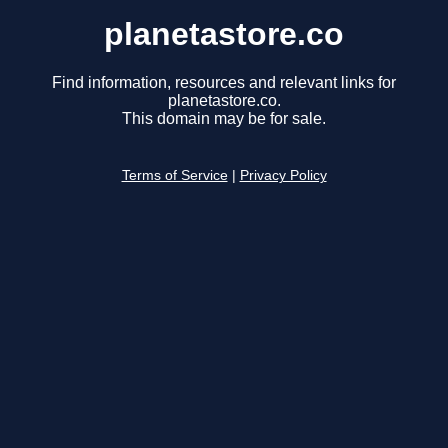
planetastore.co
Find information, resources and relevant links for
planetastore.co.
This domain may be for sale.
Terms of Service
|
Privacy Policy