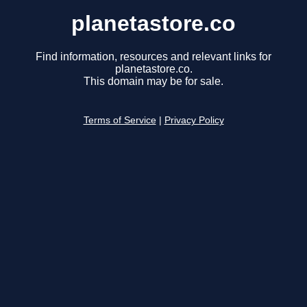
planetastore.co
Find information, resources and relevant links for
planetastore.co.
This domain may be for sale.
Terms of Service
|
Privacy Policy