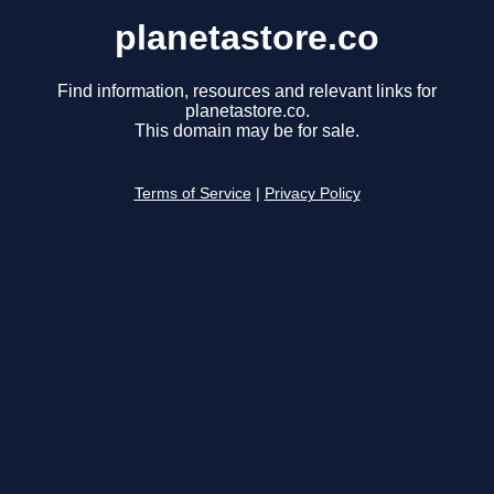
planetastore.co
Find information, resources and relevant links for
planetastore.co.
This domain may be for sale.
Terms of Service
|
Privacy Policy