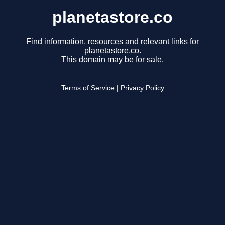
planetastore.co
Find information, resources and relevant links for
planetastore.co.
This domain may be for sale.
Terms of Service
|
Privacy Policy