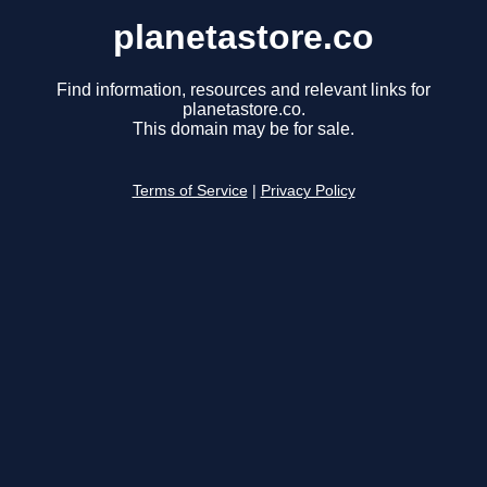
planetastore.co
Find information, resources and relevant links for
planetastore.co.
This domain may be for sale.
Terms of Service
|
Privacy Policy