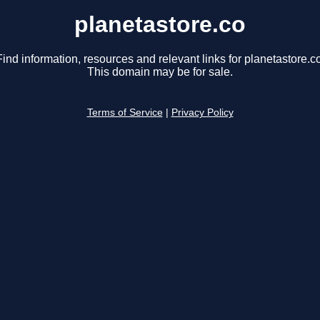
planetastore.co
Find information, resources and relevant links for planetastore.co
This domain may be for sale.
Terms of Service
|
Privacy Policy