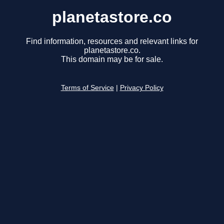
planetastore.co
Find information, resources and relevant links for
planetastore.co.
This domain may be for sale.
Terms of Service
|
Privacy Policy