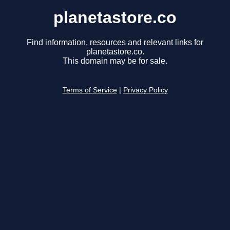
planetastore.co
Find information, resources and relevant links for
planetastore.co.
This domain may be for sale.
Terms of Service
|
Privacy Policy