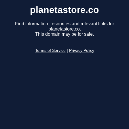
planetastore.co
Find information, resources and relevant links for
planetastore.co.
This domain may be for sale.
Terms of Service
|
Privacy Policy