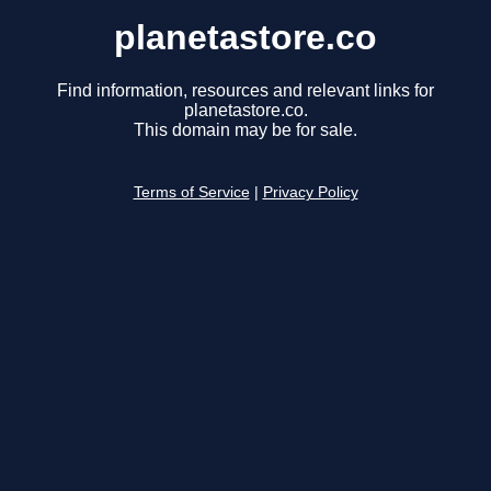
planetastore.co
Find information, resources and relevant links for
planetastore.co.
This domain may be for sale.
Terms of Service
|
Privacy Policy