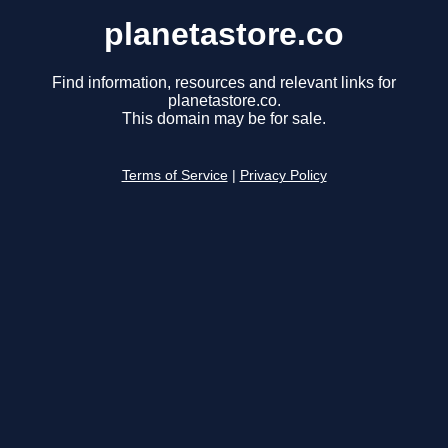
planetastore.co
Find information, resources and relevant links for
planetastore.co.
This domain may be for sale.
Terms of Service
|
Privacy Policy