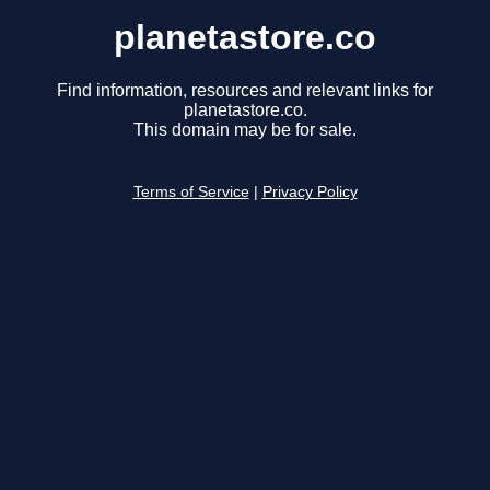
planetastore.co
Find information, resources and relevant links for
planetastore.co.
This domain may be for sale.
Terms of Service
|
Privacy Policy