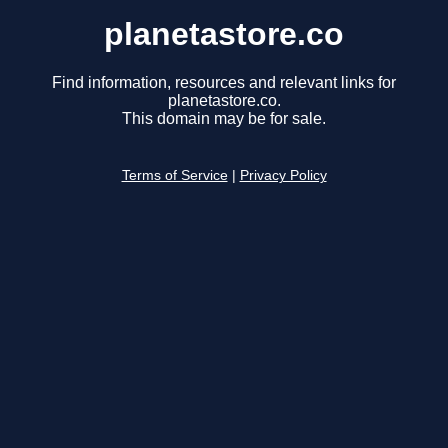
planetastore.co
Find information, resources and relevant links for
planetastore.co.
This domain may be for sale.
Terms of Service
|
Privacy Policy