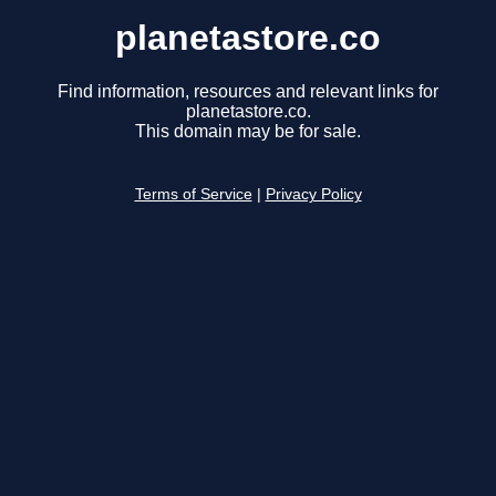
planetastore.co
Find information, resources and relevant links for
planetastore.co.
This domain may be for sale.
Terms of Service
|
Privacy Policy