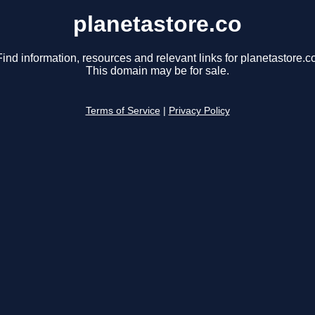
planetastore.co
Find information, resources and relevant links for planetastore.co
This domain may be for sale.
Terms of Service
|
Privacy Policy