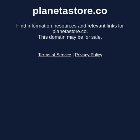
planetastore.co
Find information, resources and relevant links for
planetastore.co.
This domain may be for sale.
Terms of Service
|
Privacy Policy