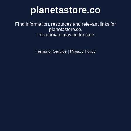
planetastore.co
Find information, resources and relevant links for
planetastore.co.
This domain may be for sale.
Terms of Service
|
Privacy Policy