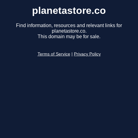
planetastore.co
Find information, resources and relevant links for
planetastore.co.
This domain may be for sale.
Terms of Service
|
Privacy Policy