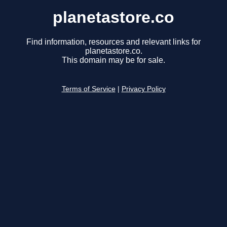
planetastore.co
Find information, resources and relevant links for
planetastore.co.
This domain may be for sale.
Terms of Service
|
Privacy Policy