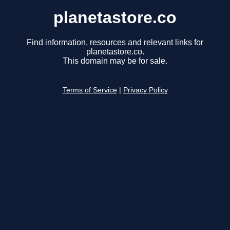
planetastore.co
Find information, resources and relevant links for
planetastore.co.
This domain may be for sale.
Terms of Service
|
Privacy Policy